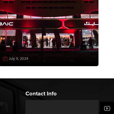
July 9, 2024
Contact Info