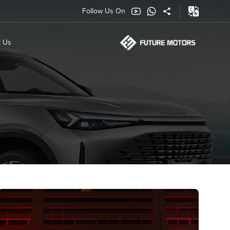
Follow Us On
t Us