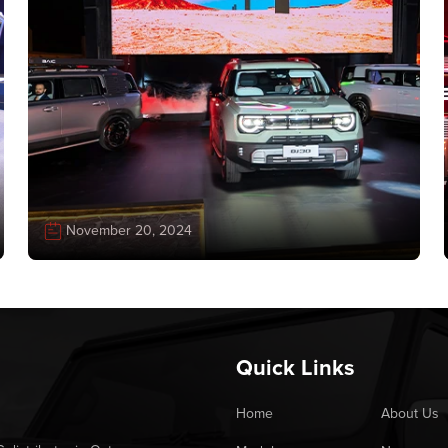
November 20, 2024
Quick Links
Home
About Us