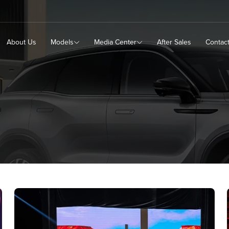
About Us
Models
Media Center
After Sales
Contac