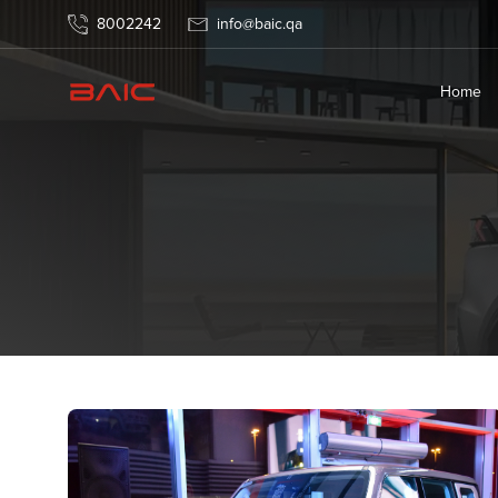
News
8002242
info@baic.qa
Home