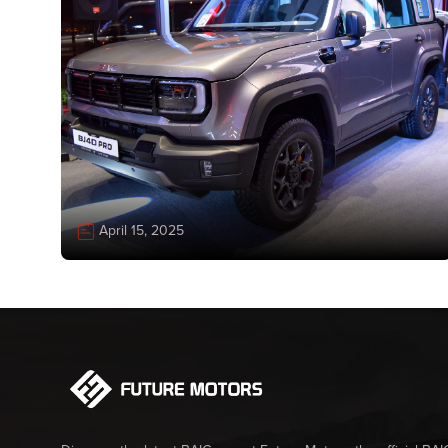
April 15, 2025