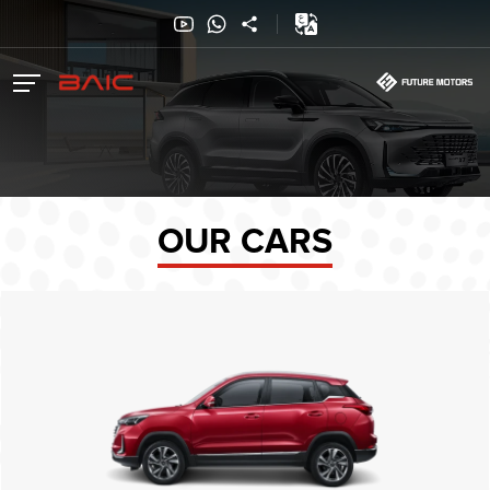
OUR CARS