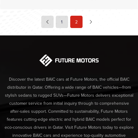
1
2
Discover the latest BAIC cars at Future Motors, the official BAIC
distributor in Qatar. Offering a wide range of BAIC vehicles—from
stylish sedans to rugged SUVs—Future Motors delivers exceptional
customer service from initial inquiry through to comprehensive
after-sales support. Committed to sustainability, Future Motors
features cutting-edge electric and hybrid BAIC models perfect for
eco-conscious drivers in Qatar. Visit Future Motors today to explore
innovative BAIC cars and experience top-quality automotive