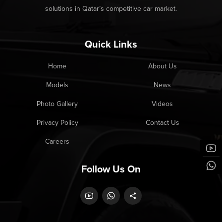
solutions in Qatar’s competitive car market.
Quick Links
Home
About Us
Models
News
Photo Gallery
Videos
Privacy Policy
Contact Us
Careers
Follow Us On