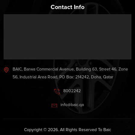
Contact Info
BAIC, Barwa Commercial Avenue, Building 63, Street 46, Zone
56, Industrial Area Road, PO Box: 214242, Doha, Qatar
8002242
info@baic.qa
Copyright © 2026. All Rights Reserved To Baic